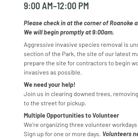
9:00 AM–12:00 PM
Please check in at the corner of Roanoke a
We will begin promptly at 9:00am.
Aggressive invasive species removal is u
section of the Park, the site of our latest 
prepare the site for contractors to begin 
invasives as possible.
We need your help!
Join us in clearing downed trees, removing
to the street for pickup.
Multiple Opportunities to Volunteer
We’re organizing three volunteer workdays 
Sign up for one or more days.
Volunteers ne