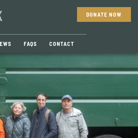
DONATE NOW
EWS
FAQS
CONTACT