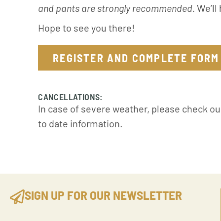
and pants are strongly recommended.
We’ll 
Hope to see you there!
REGISTER AND COMPLETE FORM
CANCELLATIONS:
In case of severe weather, please check o
to date information.
SIGN UP FOR OUR NEWSLETTER