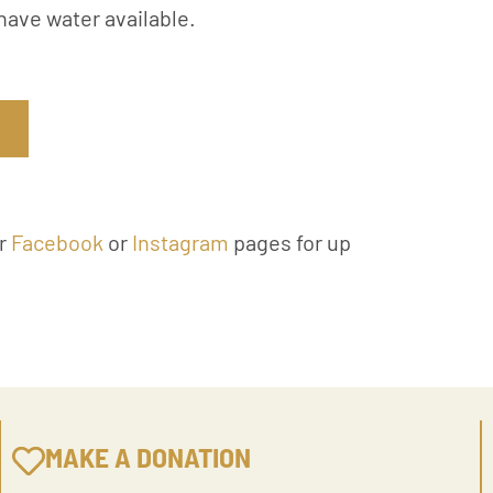
have water available.
ur
Facebook
or
Instagram
pages for up
MAKE A DONATION