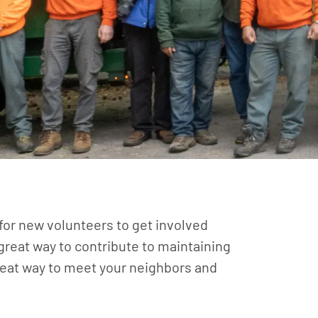
 for new volunteers to get involved
 great way to contribute to maintaining
eat way to meet your neighbors and