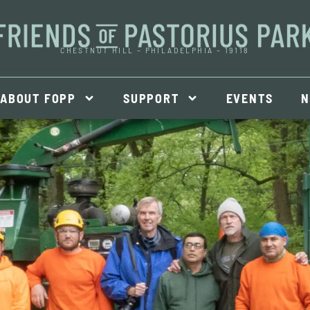
CHESTNUT HILL – PHILADELPHIA – 19118
ABOUT FOPP
SUPPORT
EVENTS
N