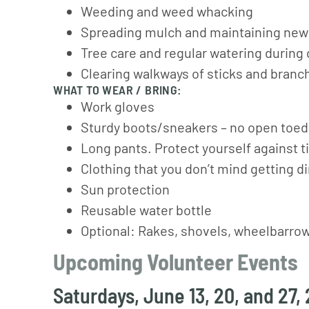
Weeding and weed whacking
Spreading mulch and maintaining new
Tree care and regular watering during
Clearing walkways of sticks and branc
WHAT TO WEAR / BRING:
Work gloves
Sturdy boots/sneakers – no open toe
Long pants. Protect yourself against ti
Clothing that you don’t mind getting di
Sun protection
Reusable water bottle
Optional: Rakes, shovels, wheelbarro
Upcoming Volunteer Events
Saturdays, June 13, 20, and 27,