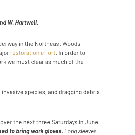
nd W. Hartwell.
nderway in the Northeast Woods
major
restoration effort
. In order to
work we must clear as much of the
 invasive species, and dragging debris
over the next three Saturdays in June.
ed to bring work gloves.
Long sleeves