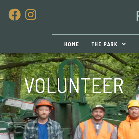
HOME
THE PARK
VOLUNTEER