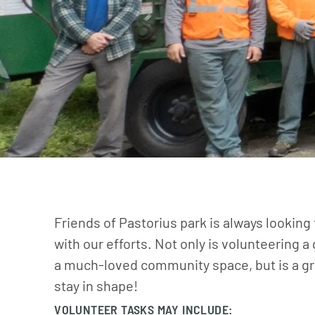
Friends of Pastorius park is always looking
with our efforts. Not only is volunteering a
a much-loved community space, but is a gr
stay in shape!
VOLUNTEER TASKS MAY INCLUDE: