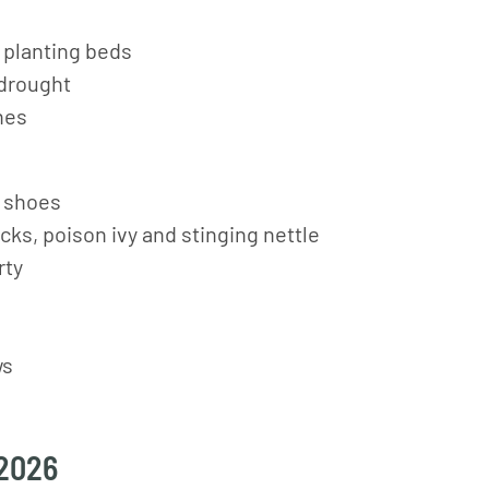
 planting beds
 drought
hes
d shoes
cks, poison ivy and stinging nettle
rty
ws
 2026